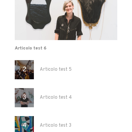
Articolo test 6
Articolo test 5
Articolo test 4
Articolo test 3