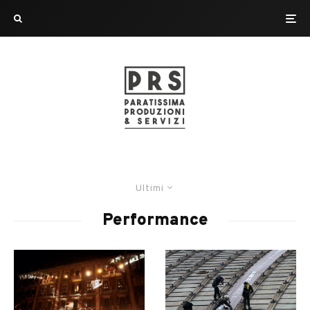
Ultimi
Performance