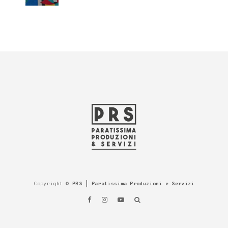
Copyright ©
PRS | Paratissima Produzioni e Servizi