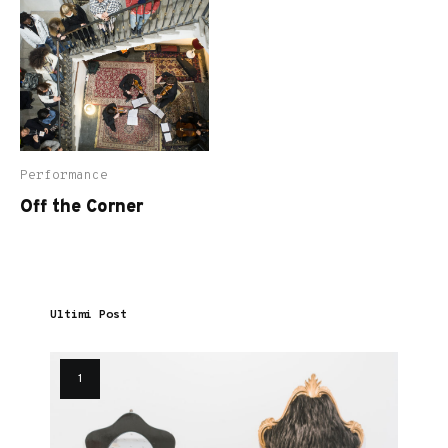
Performance
Off the Corner
Ultimi Post