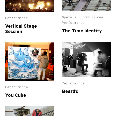
Opera su Commissione
Performance
Performance
Vertical Stage
The Time Identity
Session
Performance
Performance
Beard’s
You Cube